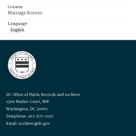
Creator
Marriage Bureau
Language
English
DC Office of Public Records and Archives
1300 Naylor Court, NW
Washington, DC 20001
Telephone: 202-671-1105
Email: Archives@dc.gov