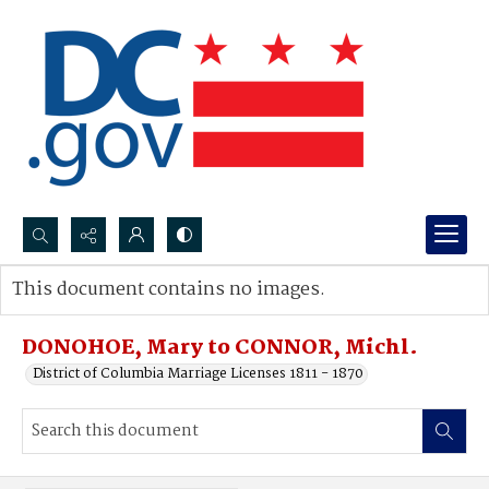
Search...
This document contains no images.
Advanced search
DONOHOE, Mary to CONNOR, Michl.
District of Columbia Marriage Licenses 1811 - 1870