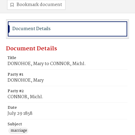
Bookmark document
Document Details
Document Details
Title
DONOHOE, Mary to CONNOR, Michl.
Party #1
DONOHOE, Mary
Party #2
CONNOR, Michl.
Date
July 29 1858
Subject
marriage