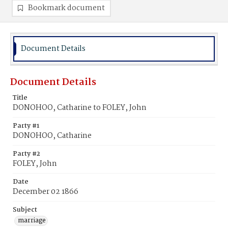
Bookmark document
Document Details
Document Details
Title
DONOHOO, Catharine to FOLEY, John
Party #1
DONOHOO, Catharine
Party #2
FOLEY, John
Date
December 02 1866
Subject
marriage