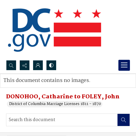
Search...
This document contains no images.
Advanced search
DONOHOO, Catharine to FOLEY, John
District of Columbia Marriage Licenses 1811 - 1870