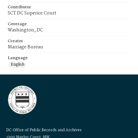
Contributor
SCT DC Superior Court
Coverage
Washington, DC
Creator
Marriage Bureau
Language
English
DC Office of Public Records and Archives
1300 Naylor Court, NW