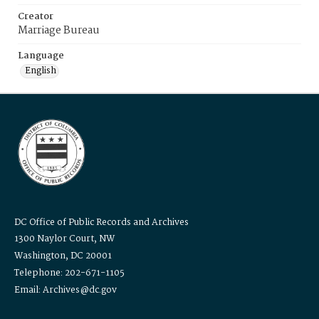
Creator
Marriage Bureau
Language
English
DC Office of Public Records and Archives
1300 Naylor Court, NW
Washington, DC 20001
Telephone: 202-671-1105
Email: Archives@dc.gov