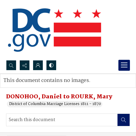
Search...
This document contains no images.
Advanced search
DONOHOO, Daniel to ROURK, Mary
District of Columbia Marriage Licenses 1811 - 1870