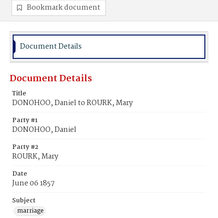
Bookmark document
Document Details
Document Details
Title
DONOHOO, Daniel to ROURK, Mary
Party #1
DONOHOO, Daniel
Party #2
ROURK, Mary
Date
June 06 1857
Subject
marriage