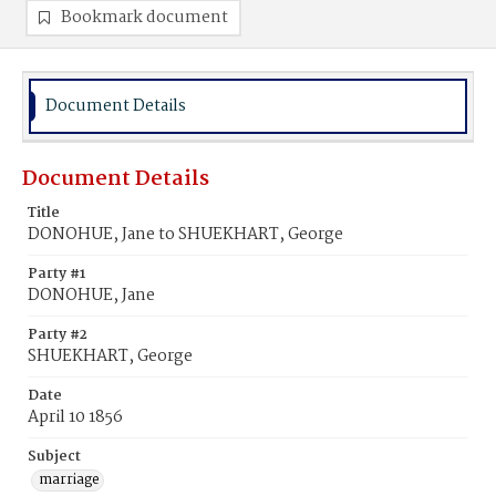
Bookmark document
Document Details
Document Details
Title
DONOHUE, Jane to SHUEKHART, George
Party #1
DONOHUE, Jane
Party #2
SHUEKHART, George
Date
April 10 1856
Subject
marriage