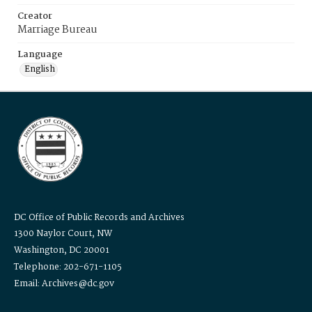
Creator
Marriage Bureau
Language
English
DC Office of Public Records and Archives
1300 Naylor Court, NW
Washington, DC 20001
Telephone: 202-671-1105
Email: Archives@dc.gov