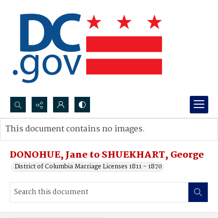
Search...
This document contains no images.
Advanced search
DONOHUE, Jane to SHUEKHART, George
District of Columbia Marriage Licenses 1811 - 1870