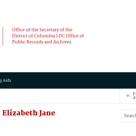
Office of the Secretary of the
District of Columbia | DC Office of
Public Records and Archives
g Aids
P
d
Elizabeth Jane