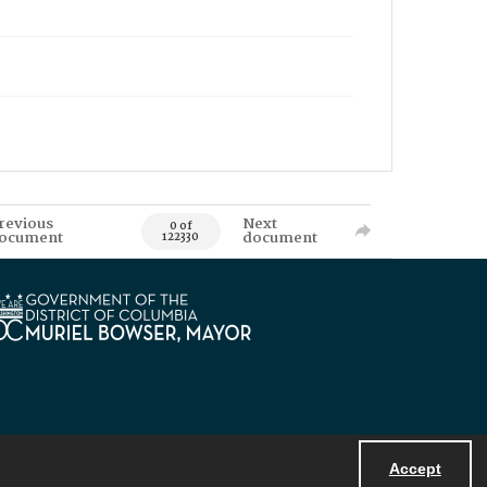
revious
Next
0 of
ocument
document
122330
Accept
Powered by