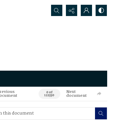
Search...
revious
Next
0 of
ocument
document
122330