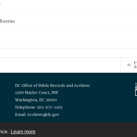
 Bureau
P
d
DC Office of Public Records and Archives
1300 Naylor Court, NW
Washington, DC 20001
Telephone: 202-671-1105
Email: Archives@dc.gov
ence.
Learn more