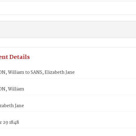
nt Details
, William to SANS, Elizabeth Jane
N, William
zabeth Jane
 29 1848