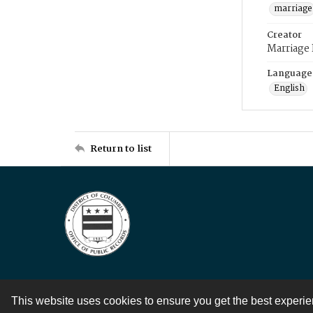
marriage
Creator
Marriage
Language
English
Return to list
This website uses cookies to ensure you get the best experi
Contact