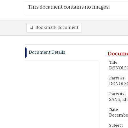
This document contains no images.
Bookmark document
Document Details
Docume
Title
DONOLSON
Party #1
DONOLSO
Party #2
SANS, Eli
Date
December
Subject