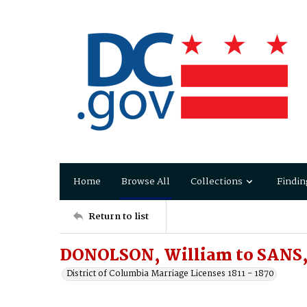
Home
Browse All
Collections
Findin
Return to list
DONOLSON, William to SANS, 
District of Columbia Marriage Licenses 1811 - 1870