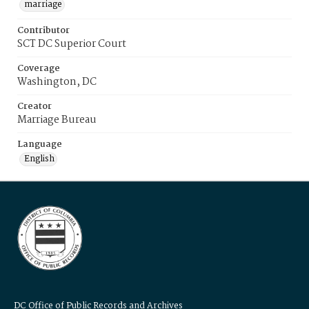
marriage
Contributor
SCT DC Superior Court
Coverage
Washington, DC
Creator
Marriage Bureau
Language
English
DC Office of Public Records and Archives