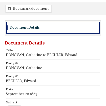
Bookmark document
Document Details
Document Details
Title
DONOVAN, Catharine to BECHLER, Edward
Party #1
DONOVAN, Catharine
Party #2
BECHLER, Edward
Date
September 20 1865
Subject