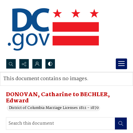
Search...
This document contains no images.
Advanced search
DONOVAN, Catharine to BECHLER,
Edward
District of Columbia Marriage Licenses 1811 - 1870