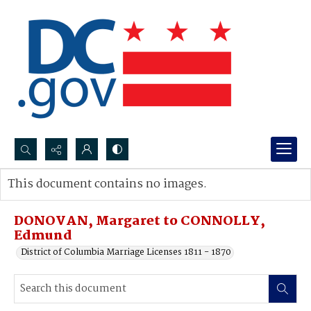
Search...
This document contains no images.
Advanced search
DONOVAN, Margaret to CONNOLLY,
Edmund
District of Columbia Marriage Licenses 1811 - 1870