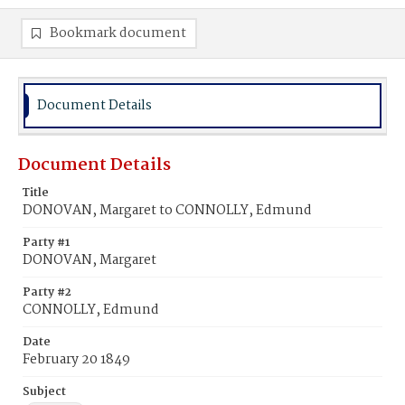
Bookmark document
Document Details
Document Details
Title
DONOVAN, Margaret to CONNOLLY, Edmund
Party #1
DONOVAN, Margaret
Party #2
CONNOLLY, Edmund
Date
February 20 1849
Subject