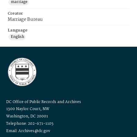
marriage
Creator
Marriage Bureau
Language
English
DC Office of Public Records and Archives
1300 Naylor Court, NW
Washington, DC 20001
Telephone: 202-671-1105
Email: Archives@dc.gov