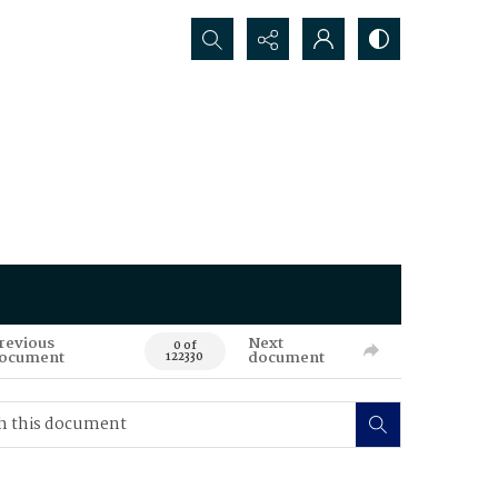
Search...
revious
Next
0 of
ocument
document
122330