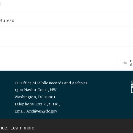
 Bureau
P
d
DC Office of Public Records and Archives
1300 Naylor Court, NW
Washington, DC 20001
Telephone: 202-671-1105
Email: Archives@dc.gov
ence.
Learn more