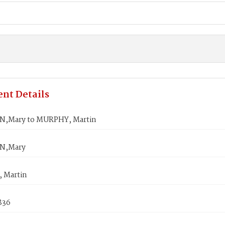
nt Details
,Mary to MURPHY, Martin
N,Mary
 Martin
1836