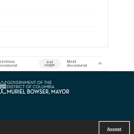
revious
Next
0 of
ocument
document
122330
Accept
Powered by