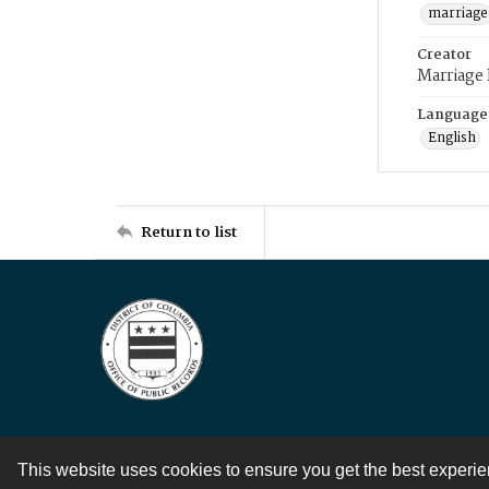
marriage
Creator
Marriage
Language
English
Return to list
This website uses cookies to ensure you get the best experi
Contact