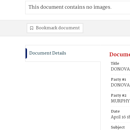
This document contains no images.
Bookmark document
Document Details
Docume
Title
DONOVAN
Party #1
DONOVA
Party #2
MURPHY,
Date
April 16 
Subject