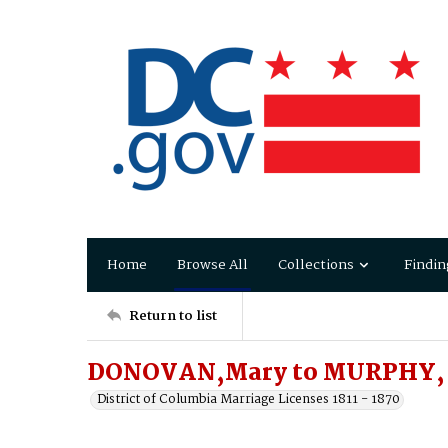
Home
Browse All
Collections
Findin
Return to list
DONOVAN,Mary to MURPHY, 
District of Columbia Marriage Licenses 1811 - 1870