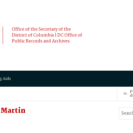
Office of the Secretary of the
District of Columbia | DC Office of
Public Records and Archives
g Aids
P
d
Martin