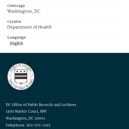
Coverage
Washington, DC
Creator
Department of Health
Language
English
DC Office of Public Records and Archives
1300 Naylor Court, NW
Washington, DC 20001
Telephone: 202-671-1105