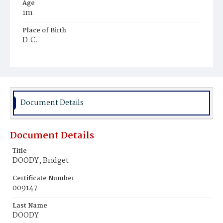
Age
1m
Place of Birth
D.C.
Burial Place
Mount Olivet Cemetery
Document Details
Document Details
Title
DOODY, Bridget
Certificate Number
009147
Last Name
DOODY