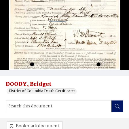
DOODY, Bridget
District of Columbia Death Certificates
Bookmark document