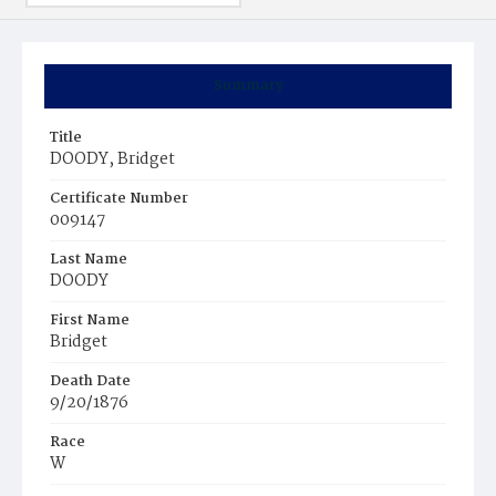
Summary
Title
DOODY, Bridget
Certificate Number
009147
Last Name
DOODY
First Name
Bridget
Death Date
9/20/1876
Race
W