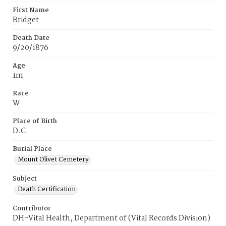
First Name
Bridget
Death Date
9/20/1876
Age
1m
Race
W
Place of Birth
D.C.
Burial Place
Mount Olivet Cemetery
Subject
Death Certification
Contributor
DH-Vital Health, Department of (Vital Records Division)