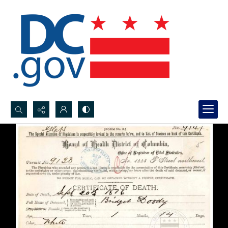
Search...
Advanced search