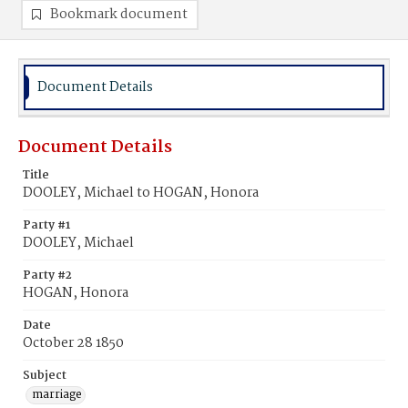
Bookmark document
Document Details
Document Details
Title
DOOLEY, Michael to HOGAN, Honora
Party #1
DOOLEY, Michael
Party #2
HOGAN, Honora
Date
October 28 1850
Subject
marriage