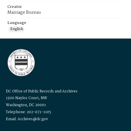
Creator
Marriage Bureau
Language
English
DC Office of Public Records and Archives
1300 Naylor Court, NW
Washington, DC 20001
Telephone: 202-671-1105
Email: Archives@dc.gov