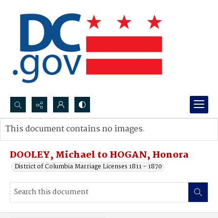
Search...
This document contains no images.
Advanced search
DOOLEY, Michael to HOGAN, Honora
District of Columbia Marriage Licenses 1811 - 1870