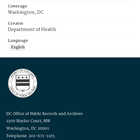
Coverage
Washington, DC
Creator
Department of Health
Language
English
DC Office of Public Records and Archives
1300 Naylor Court, NW
Washington, DC 20001
Telephone: 202-671-1105