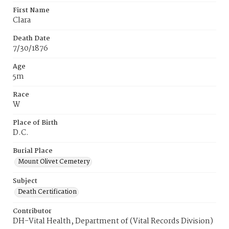
First Name
Clara
Death Date
7/30/1876
Age
5m
Race
W
Place of Birth
D.C.
Burial Place
Mount Olivet Cemetery
Subject
Death Certification
Contributor
DH-Vital Health, Department of (Vital Records Division)