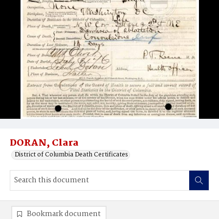
DORAN, Clara
District of Columbia Death Certificates
Bookmark document