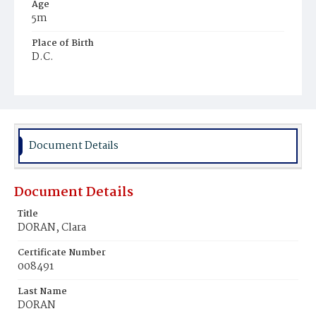
Age
5m
Place of Birth
D.C.
Burial Place
Mount Olivet Cemetery
Document Details
Document Details
Title
DORAN, Clara
Certificate Number
008491
Last Name
DORAN