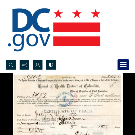
Search...
Advanced search