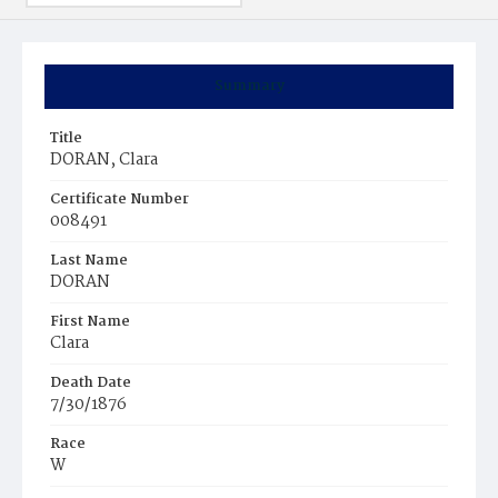
Summary
Title
DORAN, Clara
Certificate Number
008491
Last Name
DORAN
First Name
Clara
Death Date
7/30/1876
Race
W