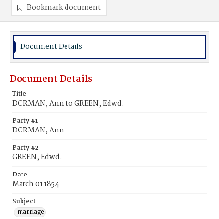
Bookmark document
Document Details
Document Details
Title
DORMAN, Ann to GREEN, Edwd.
Party #1
DORMAN, Ann
Party #2
GREEN, Edwd.
Date
March 01 1854
Subject
marriage