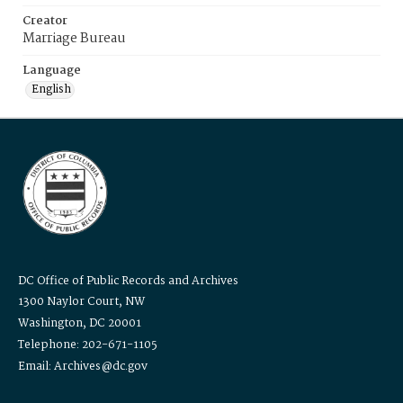
Creator
Marriage Bureau
Language
English
DC Office of Public Records and Archives
1300 Naylor Court, NW
Washington, DC 20001
Telephone: 202-671-1105
Email: Archives@dc.gov