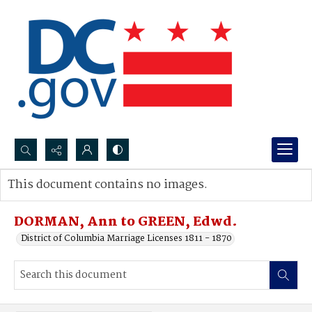
Search...
This document contains no images.
Advanced search
DORMAN, Ann to GREEN, Edwd.
District of Columbia Marriage Licenses 1811 - 1870