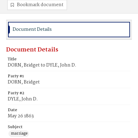
Bookmark document
Document Details
Document Details
Title
DORN, Bridget to DYLE, John D.
Party #1
DORN, Bridget
Party #2
DYLE, John D.
Date
May 26 1863
Subject
marriage