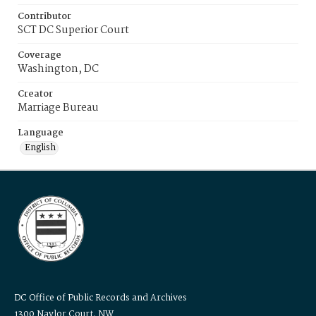
Contributor
SCT DC Superior Court
Coverage
Washington, DC
Creator
Marriage Bureau
Language
English
DC Office of Public Records and Archives
1300 Naylor Court, NW