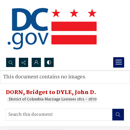
Search...
This document contains no images.
Advanced search
DORN, Bridget to DYLE, John D.
District of Columbia Marriage Licenses 1811 - 1870