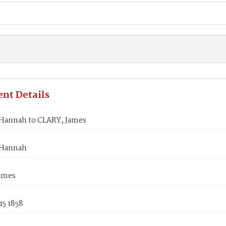
nt Details
annah to CLARY, James
Hannah
ames
15 1858