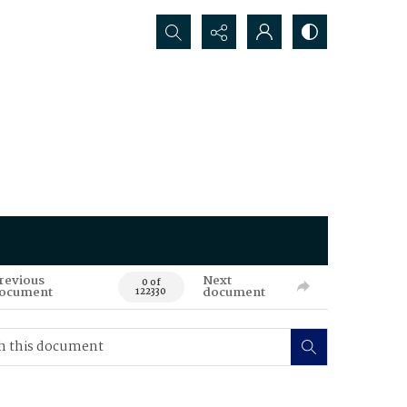
Search...
revious
Next
0 of
ocument
document
122330