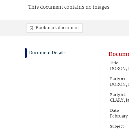
This document contains no images.
Bookmark document
Document Details
Docume
Title
DORON, H
Party #1
DORON, 
Party #2
CLARY, J
Date
February 
Subject