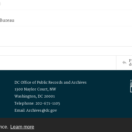
 Bureau
P
d
DC Office of Public Records and Archives
1300 Naylor Court, NW
Washington, DC 20001
Telephone: 202-671-1105
Email: Archives@dc.gov
ence.
Learn more