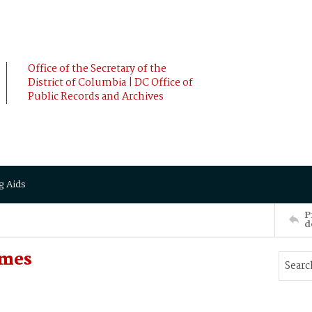
Office of the Secretary of the
District of Columbia | DC Office of
Public Records and Archives
g Aids
P
d
ames