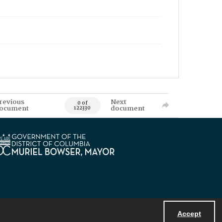
revious
Next
0 of
ocument
document
122330
Accept
Powered by