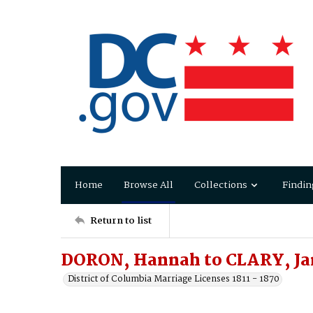
Home
Browse All
Collections
Findin
Return to list
DORON, Hannah to CLARY, J
District of Columbia Marriage Licenses 1811 - 1870