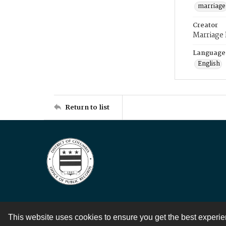
marriage
Creator
Marriage
Language
English
Return to list
This website uses cookies to ensure you get the best experi
Contact