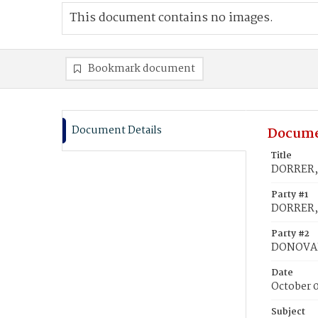
This document contains no images.
Bookmark document
Document Details
Docume
Title
DORRER, 
Party #1
DORRER, 
Party #2
DONOVA
Date
October 0
Subject