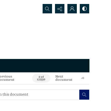
Search...
revious
Next
0 of
ocument
document
122330