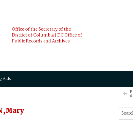
Office of the Secretary of the
District of Columbia | DC Office of
Public Records and Archives
g Aids
P
d
N,Mary