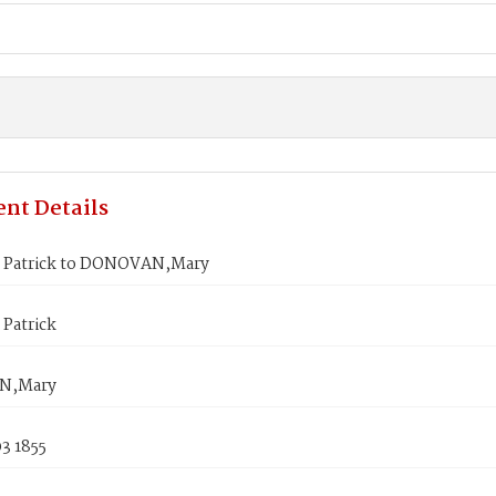
nt Details
Patrick to DONOVAN,Mary
Patrick
N,Mary
3 1855