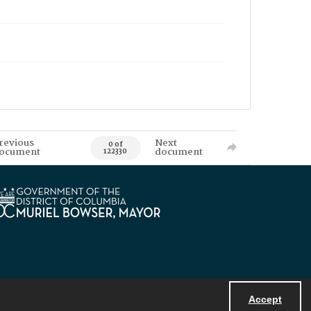
revious
Next
0 of
ocument
document
122330
Accept
Powered by