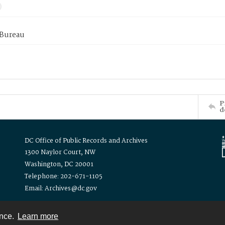
 Bureau
P
d
DC Office of Public Records and Archives
1300 Naylor Court, NW
Washington, DC 20001
Telephone: 202-671-1105
Email: Archives@dc.gov
ence.
Learn more