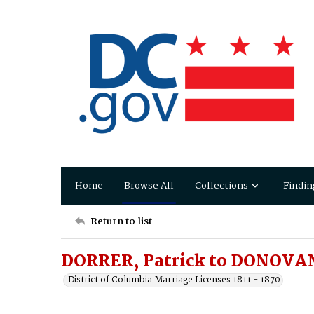
Home
Browse All
Collections
Findin
Return to list
DORRER, Patrick to DONOVA
District of Columbia Marriage Licenses 1811 - 1870