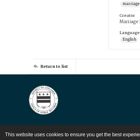
marriage
Creator
Marriage
Language
English
Return to list
This website uses cookies to ensure you get the best experi
Contact