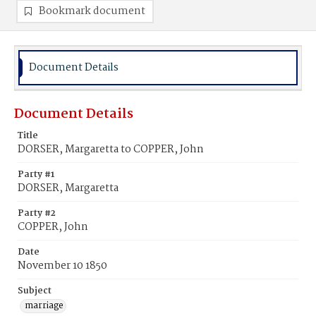
Bookmark document
Document Details
Document Details
Title
DORSER, Margaretta to COPPER, John
Party #1
DORSER, Margaretta
Party #2
COPPER, John
Date
November 10 1850
Subject
marriage