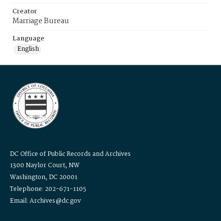
Creator
Marriage Bureau
Language
English
DC Office of Public Records and Archives
1300 Naylor Court, NW
Washington, DC 20001
Telephone: 202-671-1105
Email: Archives@dc.gov