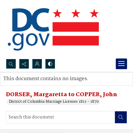
Search...
This document contains no images.
Advanced search
DORSER, Margaretta to COPPER, John
District of Columbia Marriage Licenses 1811 - 1870