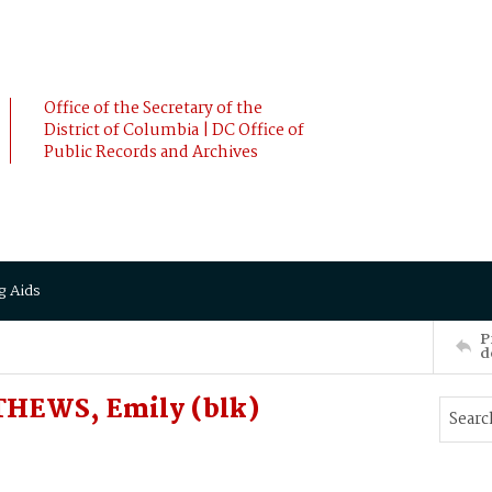
Office of the Secretary of the
District of Columbia | DC Office of
Public Records and Archives
g Aids
P
d
HEWS, Emily (blk)