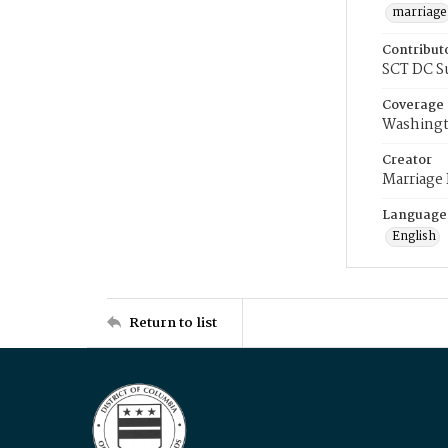
marriage
Contribut
SCT DC S
Coverage
Washingt
Creator
Marriage
Language
English
Return to list