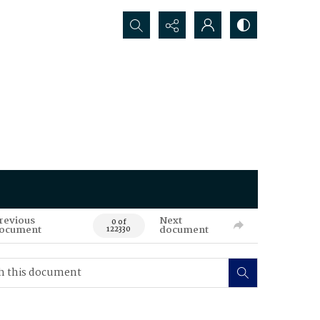
Search...
revious
Next
0 of
ocument
document
122330