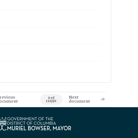
revious
Next
0 of
ocument
document
122330