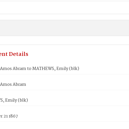
nt Details
Amos Abram to MATHEWS, Emily (blk)
 Amos Abram
 Emily (blk)
 21 1867