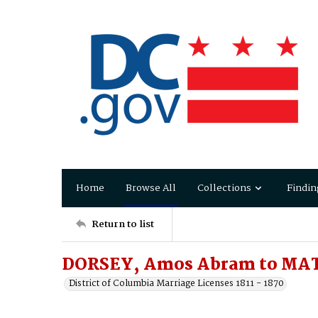
Home
Browse All
Collections
Findin
Return to list
DORSEY, Amos Abram to MAT
District of Columbia Marriage Licenses 1811 - 1870