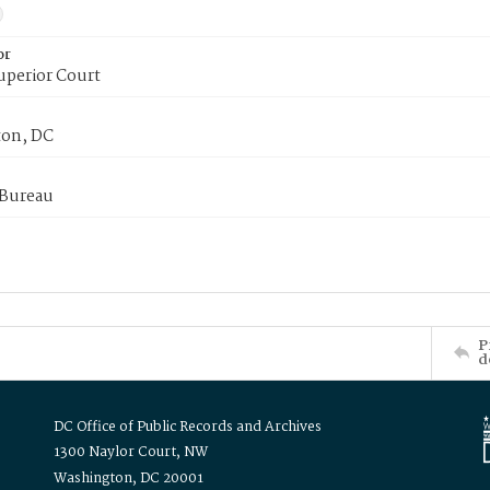
or
uperior Court
on, DC
 Bureau
P
d
DC Office of Public Records and Archives
1300 Naylor Court, NW
Washington, DC 20001