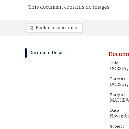
This document contains no images.
Bookmark document
Document Details
Docume
Title
DORSEY, 
Party #1
DORSEY,
Party #2
MATHEWS,
Date
November
Subject