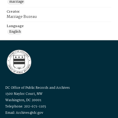
marriage
Creator
Marriage Bureau
Language
English
DC Office of Public Records and Archives
1300 Naylor Court, NW
Washington, DC 20001
Telephone: 202-671-1105
Email: Archives@dc.gov