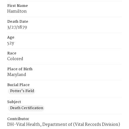
First Name
Hamilton
Death Date
3/27/1879
Age
52y
Race
Colored
Place of Birth
Maryland
Burial Place
Potter's Field
Subject
Death Certification
Contributor
DH-Vital Health, Department of (Vital Records Division)