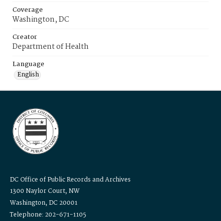
Coverage
Washington, DC
Creator
Department of Health
Language
English
DC Office of Public Records and Archives
1300 Naylor Court, NW
Washington, DC 20001
Telephone: 202-671-1105