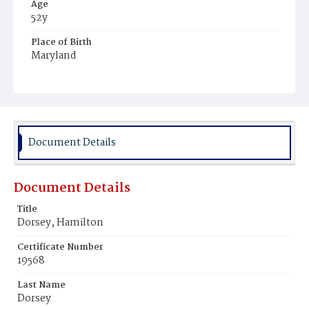
Age
52y
Place of Birth
Maryland
Burial Place
Potter's Field
Document Details
Document Details
Title
Dorsey, Hamilton
Certificate Number
19568
Last Name
Dorsey