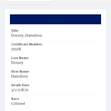
Summary
Title
Dorsey, Hamilton
Certificate Number
19568
Last Name
Dorsey
First Name
Hamilton
Death Date
3/27/1879
Race
Colored