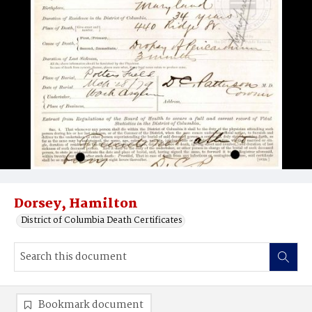
Dorsey, Hamilton
District of Columbia Death Certificates
Bookmark document