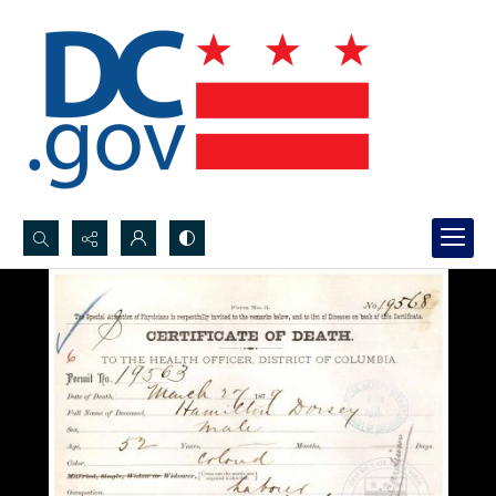
Search...
Advanced search