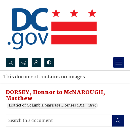
Search...
This document contains no images.
Advanced search
DORSEY, Honnor to McNAROUGH,
Matthew
District of Columbia Marriage Licenses 1811 - 1870