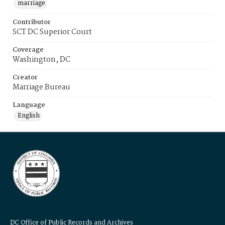
marriage
Contributor
SCT DC Superior Court
Coverage
Washington, DC
Creator
Marriage Bureau
Language
English
DC Office of Public Records and Archives