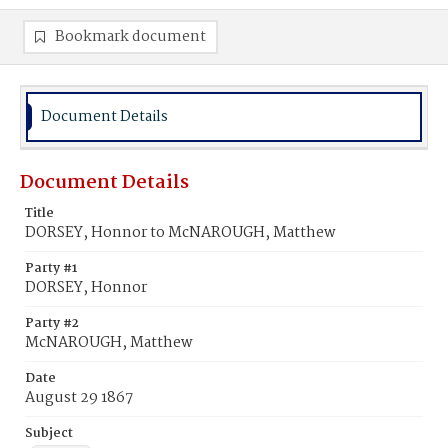
Bookmark document
Document Details
Document Details
Title
DORSEY, Honnor to McNAROUGH, Matthew
Party #1
DORSEY, Honnor
Party #2
McNAROUGH, Matthew
Date
August 29 1867
Subject