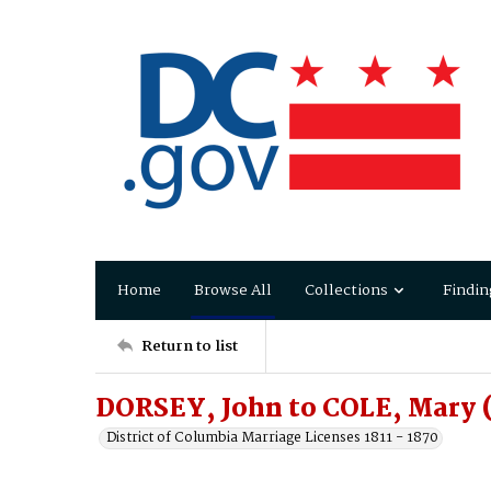
Home
Browse All
Collections
Findin
Return to list
DORSEY, John to COLE, Mary 
District of Columbia Marriage Licenses 1811 - 1870