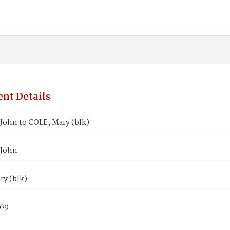
nt Details
John to COLE, Mary (blk)
 John
ry (blk)
869