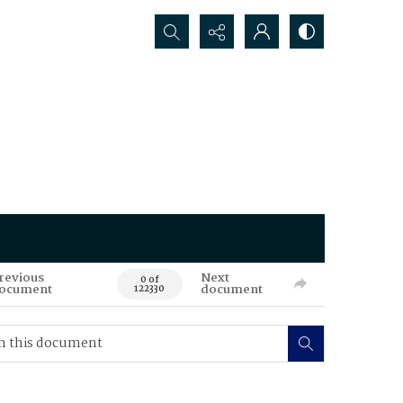
Search...
revious
Next
0 of
ocument
document
122330