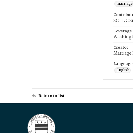
marriage
Contribut
SCT DC S
Coverage
Washingt
Creator
Marriage
Language
English
Return to list