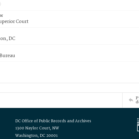
or
uperior Court
on, DC
 Bureau
P
d
DC Office of Public Records and Archives
1300 Naylor Court, NW
Washington, DC 20001