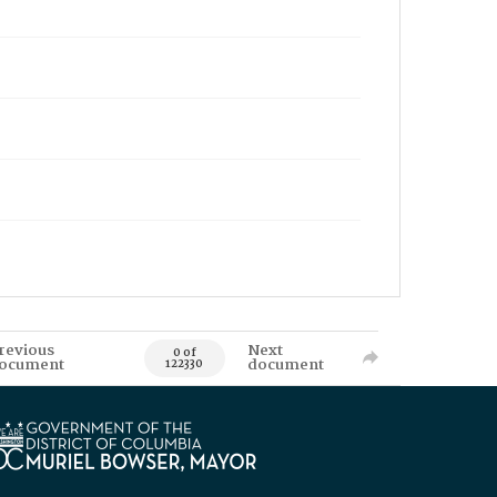
revious
Next
0 of
ocument
document
122330