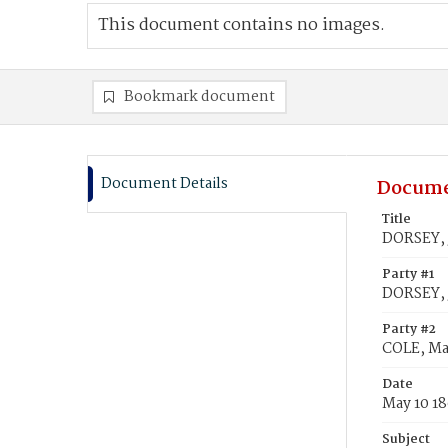
This document contains no images.
Bookmark document
Document Details
Docume
Title
DORSEY, 
Party #1
DORSEY,
Party #2
COLE, Ma
Date
May 10 1
Subject