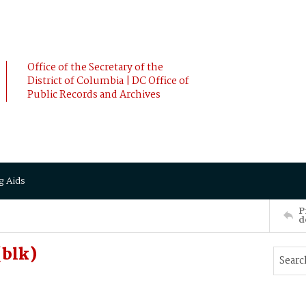
Office of the Secretary of the
District of Columbia | DC Office of
Public Records and Archives
g Aids
P
d
(blk)