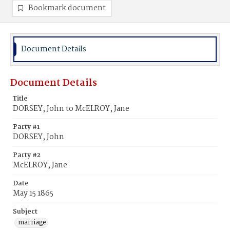
Bookmark document
Document Details
Document Details
Title
DORSEY, John to McELROY, Jane
Party #1
DORSEY, John
Party #2
McELROY, Jane
Date
May 15 1865
Subject
marriage