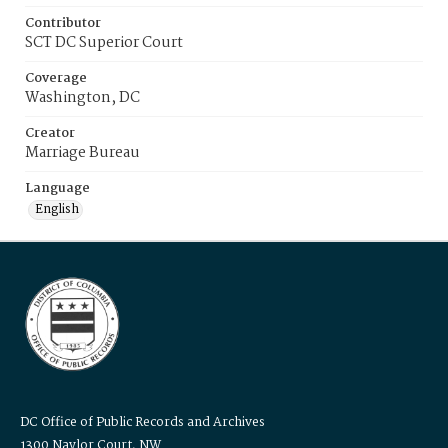
Contributor
SCT DC Superior Court
Coverage
Washington, DC
Creator
Marriage Bureau
Language
English
DC Office of Public Records and Archives
1300 Naylor Court, NW