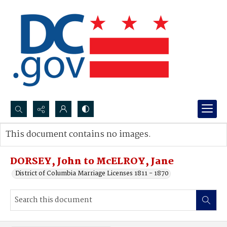
Search...
This document contains no images.
Advanced search
DORSEY, John to McELROY, Jane
District of Columbia Marriage Licenses 1811 - 1870