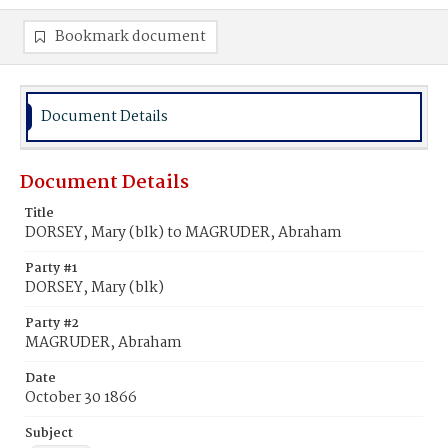
Bookmark document
Document Details
Document Details
Title
DORSEY, Mary (blk) to MAGRUDER, Abraham
Party #1
DORSEY, Mary (blk)
Party #2
MAGRUDER, Abraham
Date
October 30 1866
Subject