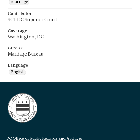
marriage
Contributor
SCT DC Superior Court
Coverage
Washington, DC
Creator
Marriage Bureau
Language
English
DC Office of Public Records and Archives