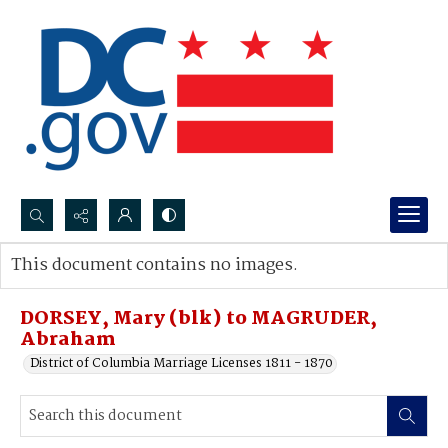
Search...
This document contains no images.
Advanced search
DORSEY, Mary (blk) to MAGRUDER,
Abraham
District of Columbia Marriage Licenses 1811 - 1870