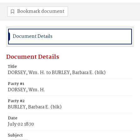
Bookmark document
Document Details
Document Details
Title
DORSEY, Wm. H. to BURLEY, Barbara E. (blk)
Party #1
DORSEY, Wm. H.
Party #2
BURLEY, Barbara E. (blk)
Date
July 02 1870
Subject