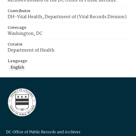
Archives division of the DC Office of Public Records.
Contributor
DH-Vital Health, Department of (Vital Records Division)
Coverage
Washington, DC
Creator
Department of Health
Language
English
DC Office of Public Records and Archives