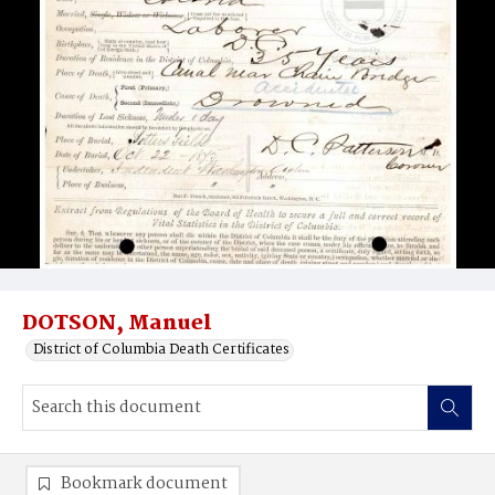
DOTSON, Manuel
District of Columbia Death Certificates
Bookmark document