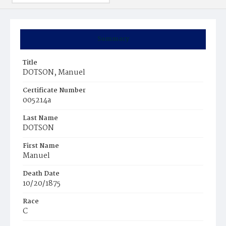
Summary
Title
DOTSON, Manuel
Certificate Number
005214a
Last Name
DOTSON
First Name
Manuel
Death Date
10/20/1875
Race
C