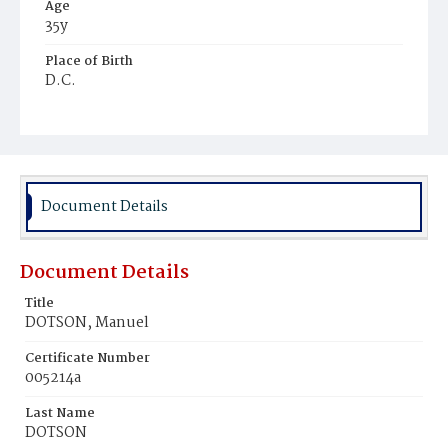
Age
35y
Place of Birth
D.C.
Burial Place
Potter's Field
Document Details
Document Details
Title
DOTSON, Manuel
Certificate Number
005214a
Last Name
DOTSON