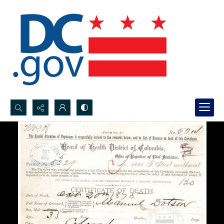
Search...
Advanced search