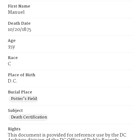
First Name
Manuel
Death Date
10/20/1875
Age
35y
Race
C
Place of Birth
D.C.
Burial Place
Potter's Field
Subject
Death Certification
Rights
This document is provided for reference use by the DC