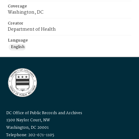
Coverage
Washington, DC
Creator
Department of Health
Language
English
DC Office of Public Records and Archives
1300 Naylor Court, NW
Washington, DC 20001
Telephone: 202-671-1105