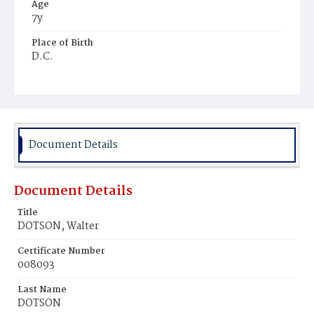
Age
7y
Place of Birth
D.C.
Burial Place
Ebenezer Cemetery
Document Details
Document Details
Title
DOTSON, Walter
Certificate Number
008093
Last Name
DOTSON