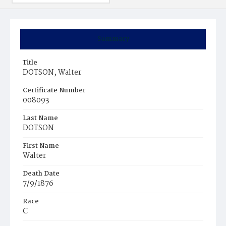
Summary
Title
DOTSON, Walter
Certificate Number
008093
Last Name
DOTSON
First Name
Walter
Death Date
7/9/1876
Race
C