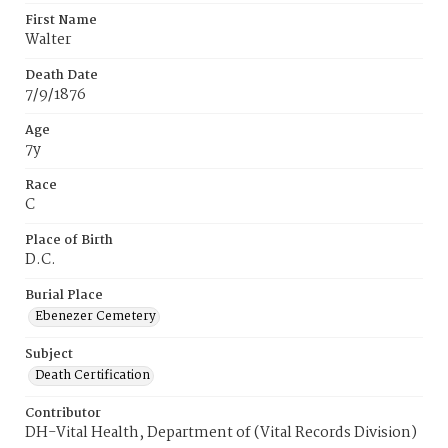
First Name
Walter
Death Date
7/9/1876
Age
7y
Race
C
Place of Birth
D.C.
Burial Place
Ebenezer Cemetery
Subject
Death Certification
Contributor
DH-Vital Health, Department of (Vital Records Division)