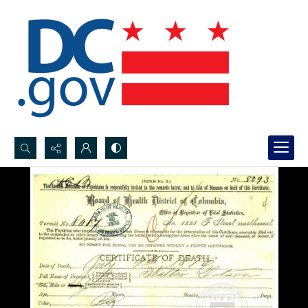
Search...
Advanced search