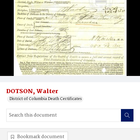
DOTSON, Walter
District of Columbia Death Certificates
Bookmark document