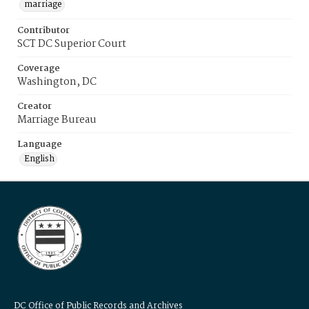
marriage
Contributor
SCT DC Superior Court
Coverage
Washington, DC
Creator
Marriage Bureau
Language
English
DC Office of Public Records and Archives