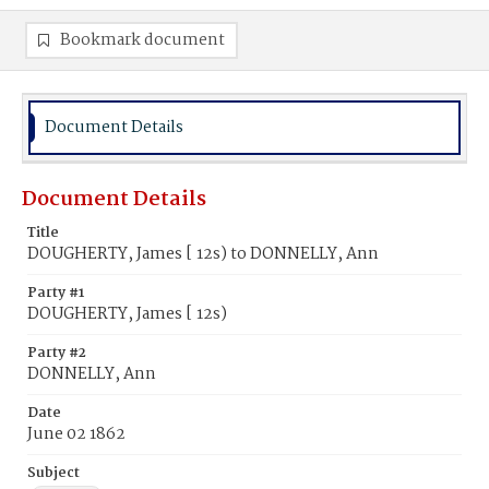
Bookmark document
Document Details
Document Details
Title
DOUGHERTY, James [ 12s) to DONNELLY, Ann
Party #1
DOUGHERTY, James [ 12s)
Party #2
DONNELLY, Ann
Date
June 02 1862
Subject