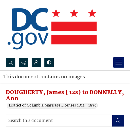
Search...
This document contains no images.
Advanced search
DOUGHERTY, James [ 12s) to DONNELLY,
Ann
District of Columbia Marriage Licenses 1811 - 1870