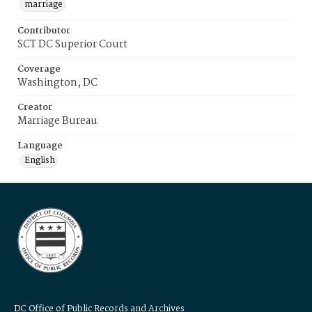
marriage
Contributor
SCT DC Superior Court
Coverage
Washington, DC
Creator
Marriage Bureau
Language
English
DC Office of Public Records and Archives