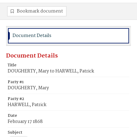
Bookmark document
Document Details
Document Details
Title
DOUGHERTY, Mary to HARWELL, Patrick
Party #1
DOUGHERTY, Mary
Party #2
HARWELL, Patrick
Date
February 17 1868
Subject