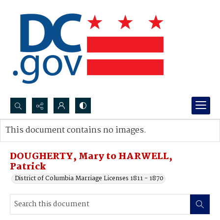
Search...
This document contains no images.
Advanced search
DOUGHERTY, Mary to HARWELL,
Patrick
District of Columbia Marriage Licenses 1811 - 1870