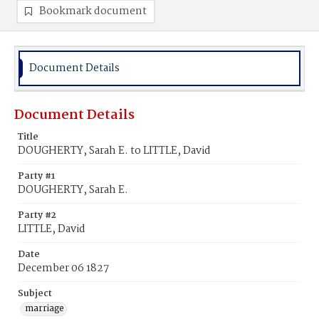
Bookmark document
Document Details
Document Details
Title
DOUGHERTY, Sarah E. to LITTLE, David
Party #1
DOUGHERTY, Sarah E.
Party #2
LITTLE, David
Date
December 06 1827
Subject
marriage