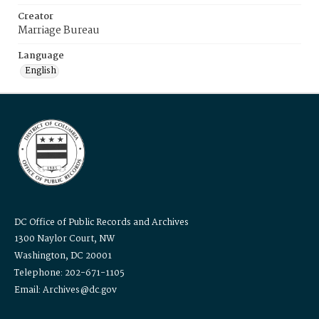
Creator
Marriage Bureau
Language
English
DC Office of Public Records and Archives
1300 Naylor Court, NW
Washington, DC 20001
Telephone: 202-671-1105
Email: Archives@dc.gov