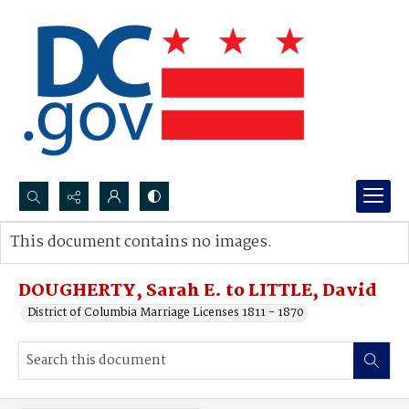
Search...
This document contains no images.
Advanced search
DOUGHERTY, Sarah E. to LITTLE, David
District of Columbia Marriage Licenses 1811 - 1870