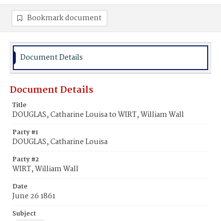
Bookmark document
Document Details
Document Details
Title
DOUGLAS, Catharine Louisa to WIRT, William Wall
Party #1
DOUGLAS, Catharine Louisa
Party #2
WIRT, William Wall
Date
June 26 1861
Subject