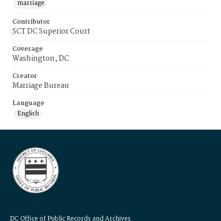
marriage
Contributor
SCT DC Superior Court
Coverage
Washington, DC
Creator
Marriage Bureau
Language
English
DC Office of Public Records and Archives