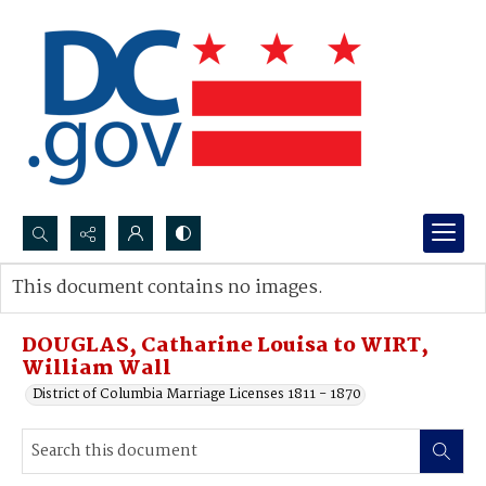
Search...
This document contains no images.
Advanced search
DOUGLAS, Catharine Louisa to WIRT,
William Wall
District of Columbia Marriage Licenses 1811 - 1870