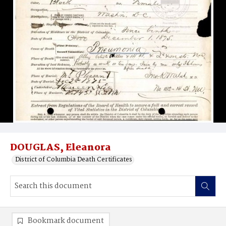
DOUGLAS, Eleanora
District of Columbia Death Certificates
Bookmark document