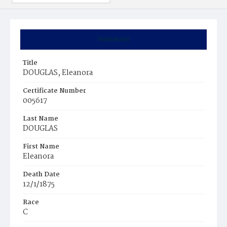
Summary
Title
DOUGLAS, Eleanora
Certificate Number
005617
Last Name
DOUGLAS
First Name
Eleanora
Death Date
12/1/1875
Race
C