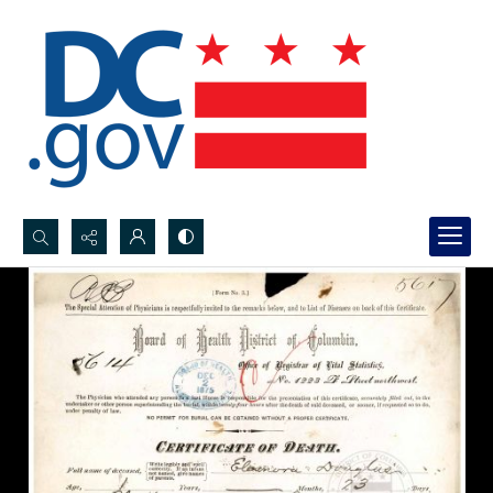
Search...
Advanced search