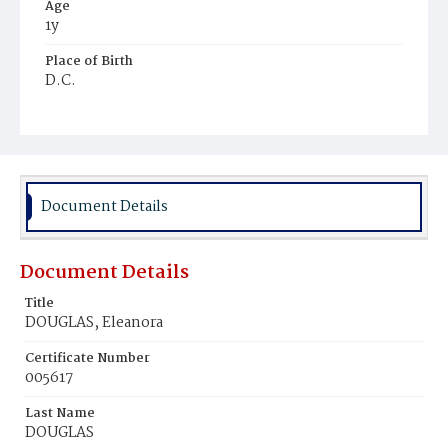
Age
1y
Place of Birth
D.C.
Burial Place
Mount Pleasant Plains Cemetery
Document Details
Document Details
Title
DOUGLAS, Eleanora
Certificate Number
005617
Last Name
DOUGLAS