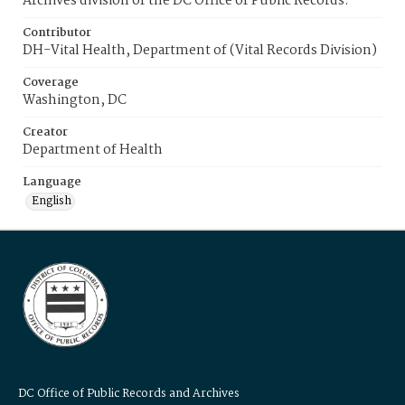
Archives division of the DC Office of Public Records.
Contributor
DH-Vital Health, Department of (Vital Records Division)
Coverage
Washington, DC
Creator
Department of Health
Language
English
DC Office of Public Records and Archives