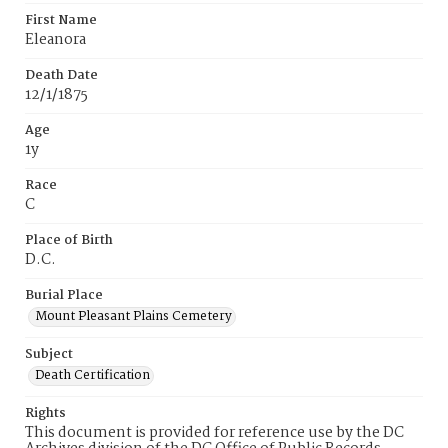
First Name
Eleanora
Death Date
12/1/1875
Age
1y
Race
C
Place of Birth
D.C.
Burial Place
Mount Pleasant Plains Cemetery
Subject
Death Certification
Rights
This document is provided for reference use by the DC