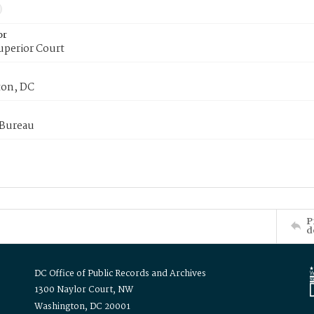
or
uperior Court
on, DC
 Bureau
P
d
DC Office of Public Records and Archives
1300 Naylor Court, NW
Washington, DC 20001