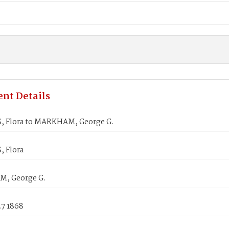
nt Details
 Flora to MARKHAM, George G.
 Flora
, George G.
27 1868