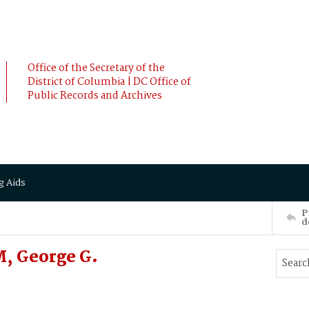
Office of the Secretary of the
District of Columbia | DC Office of
Public Records and Archives
g Aids
P
d
, George G.