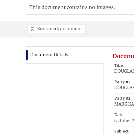
This document contains no images.
Bookmark document
Document Details
Docume
Title
DOUGLAS,
Party #1
DOUGLAS,
Party #2
MARKHAM
Date
October 
Subject