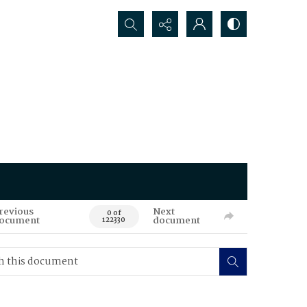
Search...
revious
Next
0 of
ocument
document
122330