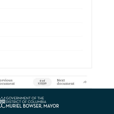
revious
Next
0 of
ocument
document
122330