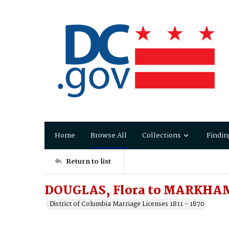
Home
Browse All
Collections
Findin
Return to list
DOUGLAS, Flora to MARKHAM
District of Columbia Marriage Licenses 1811 - 1870