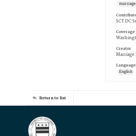
marriage
Contribut
SCT DC S
Coverage
Washingt
Creator
Marriage
Language
English
Return to list