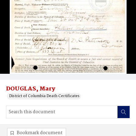
DOUGLAS, Mary
District of Columbia Death Certificates
Bookmark document