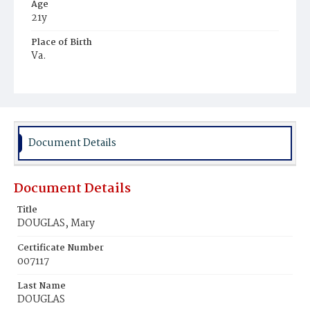
Age
21y
Place of Birth
Va.
Burial Place
Ebenezer Cemetery
Document Details
Document Details
Title
DOUGLAS, Mary
Certificate Number
007117
Last Name
DOUGLAS