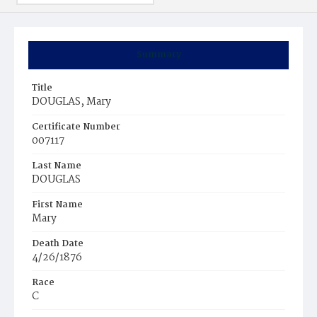
Summary
Title
DOUGLAS, Mary
Certificate Number
007117
Last Name
DOUGLAS
First Name
Mary
Death Date
4/26/1876
Race
C