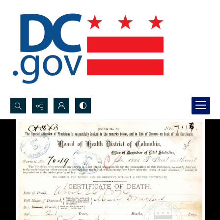
Search...
Advanced search