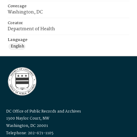
Coverage
Washington, DC
Creator
Department of Health
Language
English
DC Office of Public Records and Archives
1300 Naylor Court, NW
Washington, DC 20001
Telephone: 202-671-1105