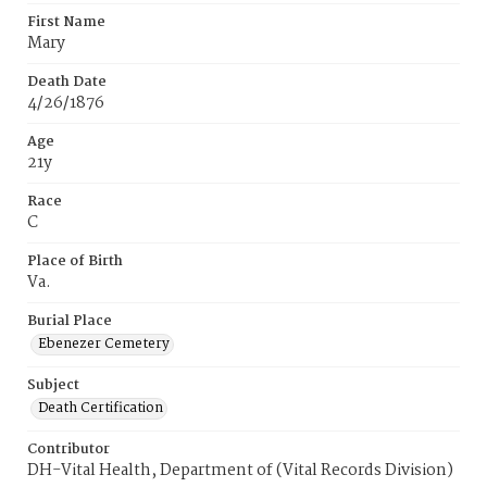
First Name
Mary
Death Date
4/26/1876
Age
21y
Race
C
Place of Birth
Va.
Burial Place
Ebenezer Cemetery
Subject
Death Certification
Contributor
DH-Vital Health, Department of (Vital Records Division)