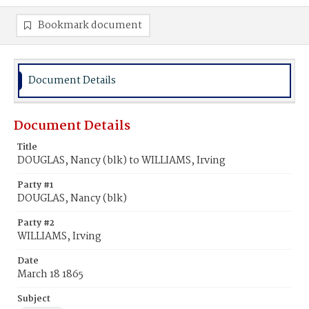
Bookmark document
Document Details
Document Details
Title
DOUGLAS, Nancy (blk) to WILLIAMS, Irving
Party #1
DOUGLAS, Nancy (blk)
Party #2
WILLIAMS, Irving
Date
March 18 1865
Subject