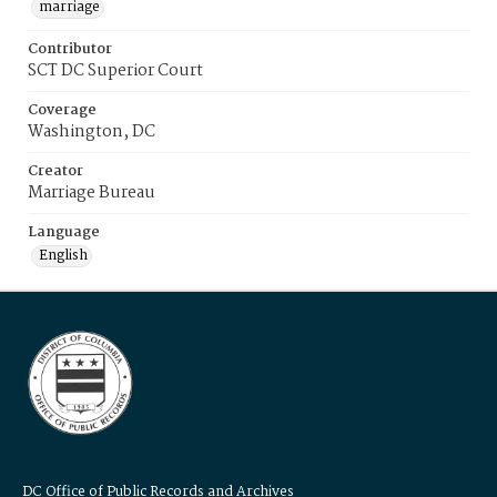
marriage
Contributor
SCT DC Superior Court
Coverage
Washington, DC
Creator
Marriage Bureau
Language
English
DC Office of Public Records and Archives