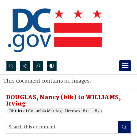
Search...
This document contains no images.
Advanced search
DOUGLAS, Nancy (blk) to WILLIAMS,
Irving
District of Columbia Marriage Licenses 1811 - 1870