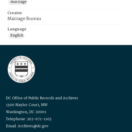
marriage
Creator
Marriage Bureau
Language
English
DC Office of Public Records and Archives
1300 Naylor Court, NW
Washington, DC 20001
Telephone: 202-671-1105
Email: Archives@dc.gov