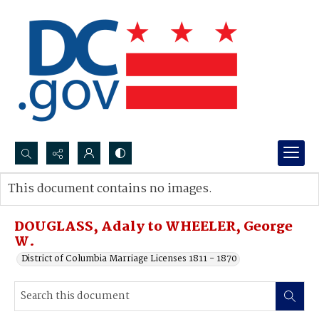
Search...
This document contains no images.
Advanced search
DOUGLASS, Adaly to WHEELER, George
W.
District of Columbia Marriage Licenses 1811 - 1870