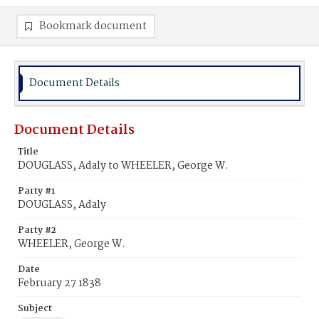
Bookmark document
Document Details
Document Details
Title
DOUGLASS, Adaly to WHEELER, George W.
Party #1
DOUGLASS, Adaly
Party #2
WHEELER, George W.
Date
February 27 1838
Subject