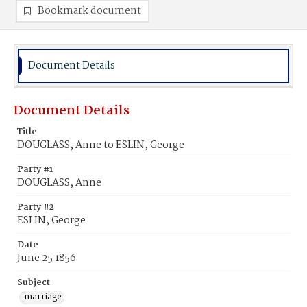
Bookmark document
Document Details
Document Details
Title
DOUGLASS, Anne to ESLIN, George
Party #1
DOUGLASS, Anne
Party #2
ESLIN, George
Date
June 25 1856
Subject
marriage