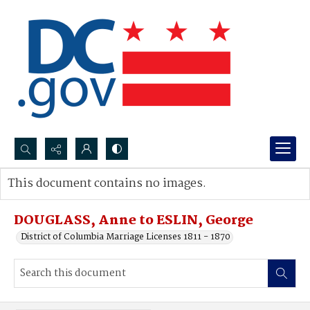
Search...
This document contains no images.
Advanced search
DOUGLASS, Anne to ESLIN, George
District of Columbia Marriage Licenses 1811 - 1870