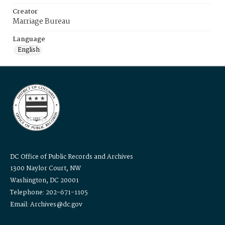
Creator
Marriage Bureau
Language
English
DC Office of Public Records and Archives
1300 Naylor Court, NW
Washington, DC 20001
Telephone: 202-671-1105
Email: Archives@dc.gov