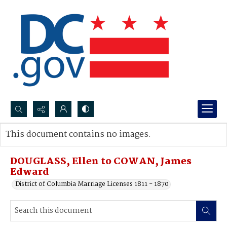
Search...
This document contains no images.
Advanced search
DOUGLASS, Ellen to COWAN, James
Edward
District of Columbia Marriage Licenses 1811 - 1870