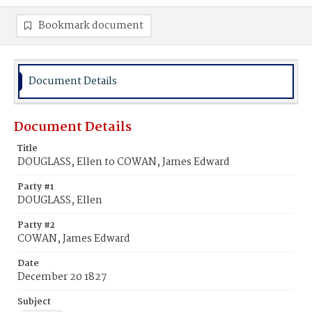
Bookmark document
Document Details
Document Details
Title
DOUGLASS, Ellen to COWAN, James Edward
Party #1
DOUGLASS, Ellen
Party #2
COWAN, James Edward
Date
December 20 1827
Subject