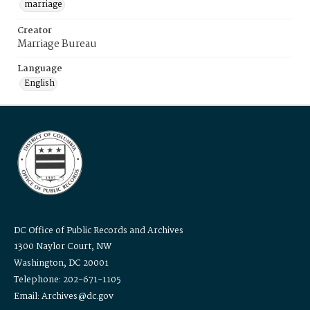
marriage
Creator
Marriage Bureau
Language
English
DC Office of Public Records and Archives
1300 Naylor Court, NW
Washington, DC 20001
Telephone: 202-671-1105
Email: Archives@dc.gov