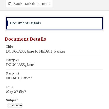
Bookmark document
Document Details
Document Details
Title
DOUGLASS, Jane to NEDAH, Parker
Party #1
DOUGLASS, Jane
Party #2
NEDAH, Parker
Date
May 27 1857
Subject
marriage