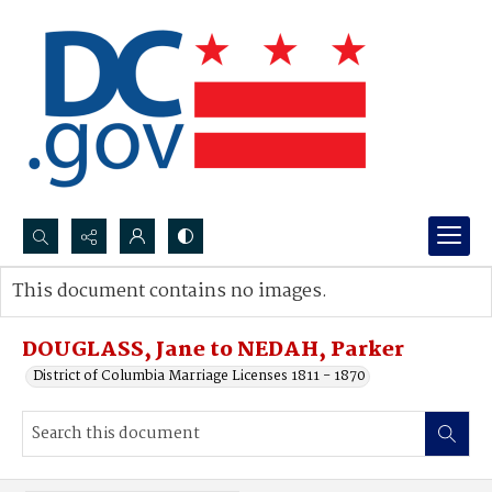
Search...
This document contains no images.
Advanced search
DOUGLASS, Jane to NEDAH, Parker
District of Columbia Marriage Licenses 1811 - 1870