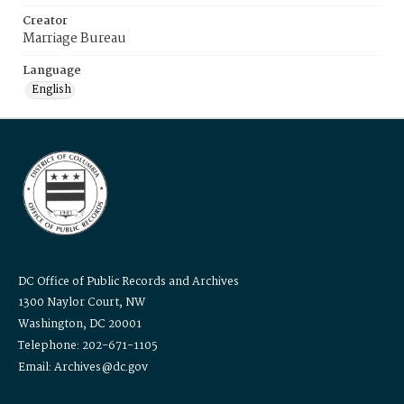
Creator
Marriage Bureau
Language
English
DC Office of Public Records and Archives
1300 Naylor Court, NW
Washington, DC 20001
Telephone: 202-671-1105
Email: Archives@dc.gov