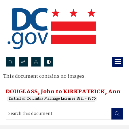
Search...
This document contains no images.
Advanced search
DOUGLASS, John to KIRKPATRICK, Ann
District of Columbia Marriage Licenses 1811 - 1870