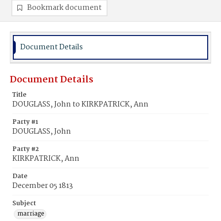
Bookmark document
Document Details
Document Details
Title
DOUGLASS, John to KIRKPATRICK, Ann
Party #1
DOUGLASS, John
Party #2
KIRKPATRICK, Ann
Date
December 05 1813
Subject
marriage