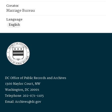
Creator
Marriage Bureau
Language
English
DC Office of Public Records and Archives
1300 Naylor Court, NW
Washington, DC 20001
Telephone: 202-671-1105
Email: Archives@dc.gov