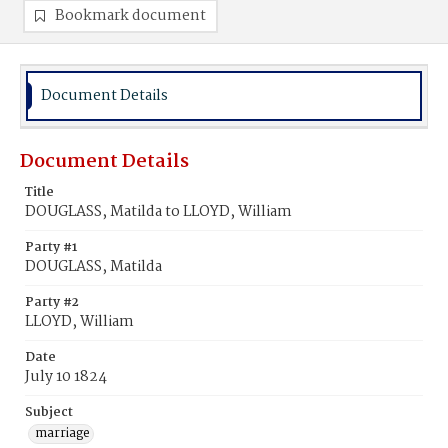
Bookmark document
Document Details
Document Details
Title
DOUGLASS, Matilda to LLOYD, William
Party #1
DOUGLASS, Matilda
Party #2
LLOYD, William
Date
July 10 1824
Subject
marriage