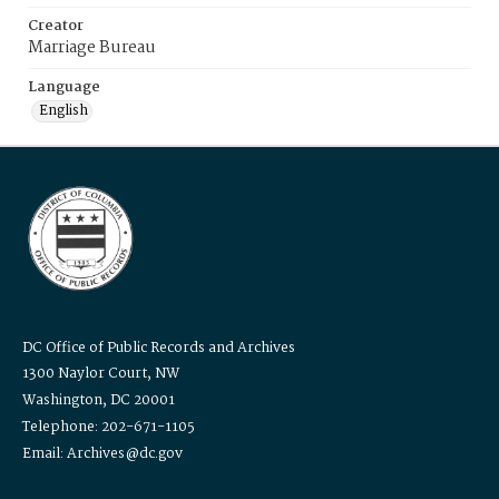
Creator
Marriage Bureau
Language
English
DC Office of Public Records and Archives
1300 Naylor Court, NW
Washington, DC 20001
Telephone: 202-671-1105
Email: Archives@dc.gov