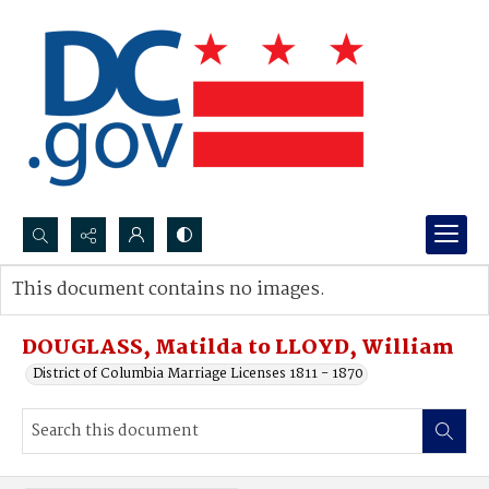
Search...
This document contains no images.
Advanced search
DOUGLASS, Matilda to LLOYD, William
District of Columbia Marriage Licenses 1811 - 1870