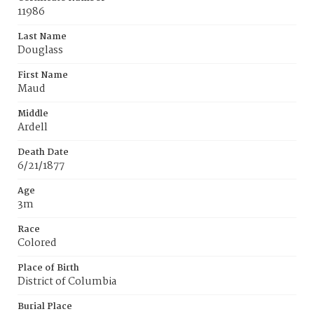
11986
Last Name
Douglass
First Name
Maud
Middle
Ardell
Death Date
6/21/1877
Age
3m
Race
Colored
Place of Birth
District of Columbia
Burial Place