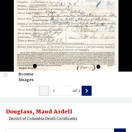
Browse
Images
of
2
Douglass, Maud Ardell
District of Columbia Death Certificates