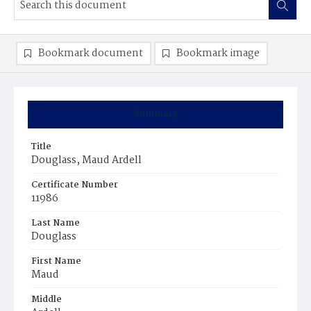
Bookmark document
Bookmark image
Summary
Title
Douglass, Maud Ardell
Certificate Number
11986
Last Name
Douglass
First Name
Maud
Middle