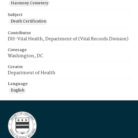
Harmony Cemetery
Subject
Death Certification
Contributor
DH-Vital Health, Department of (Vital Records Division)
Coverage
Washington, DC
Creator
Department of Health
Language
English