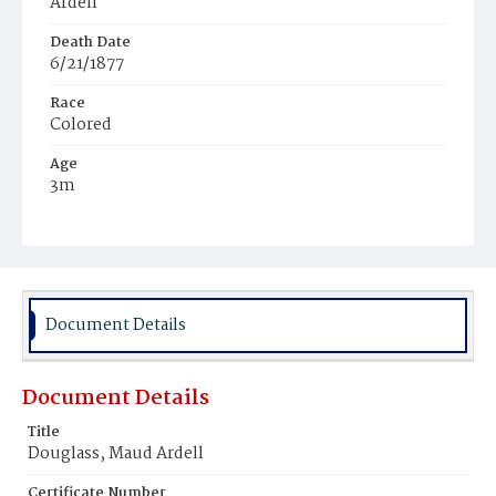
Ardell
Death Date
6/21/1877
Race
Colored
Age
3m
Place of Birth
District of Columbia
Burial Place
Harmony Cemetery
Document Details
Document Details
Title
Douglass, Maud Ardell
Certificate Number