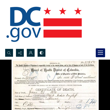
Search...
Advanced search