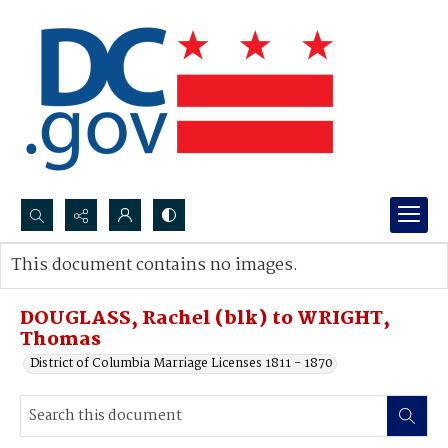
Search...
This document contains no images.
Advanced search
DOUGLASS, Rachel (blk) to WRIGHT,
Thomas
District of Columbia Marriage Licenses 1811 - 1870