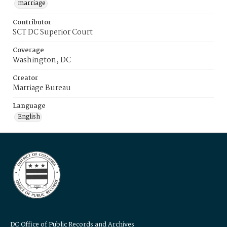
marriage
Contributor
SCT DC Superior Court
Coverage
Washington, DC
Creator
Marriage Bureau
Language
English
DC Office of Public Records and Archives