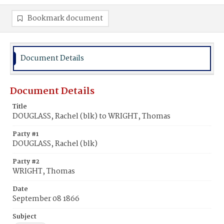
Bookmark document
Document Details
Document Details
Title
DOUGLASS, Rachel (blk) to WRIGHT, Thomas
Party #1
DOUGLASS, Rachel (blk)
Party #2
WRIGHT, Thomas
Date
September 08 1866
Subject