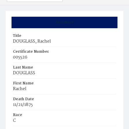
Summary
Title
DOUGLASS, Rachel
Certificate Number
005526
Last Name
DOUGLASS
First Name
Rachel
Death Date
11/21/1875
Race
C