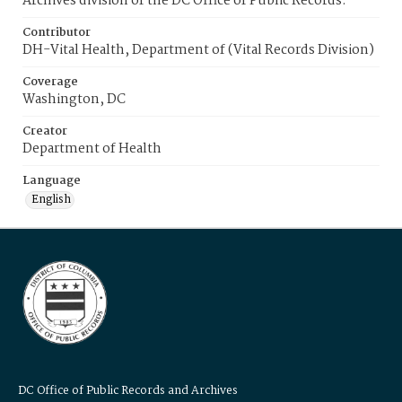
Archives division of the DC Office of Public Records.
Contributor
DH-Vital Health, Department of (Vital Records Division)
Coverage
Washington, DC
Creator
Department of Health
Language
English
DC Office of Public Records and Archives