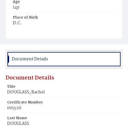
Age
14y
Place of Birth
D.C.
Burial Place
Harmony Cemetery
Document Details
Document Details
Title
DOUGLASS, Rachel
Certificate Number
005526
Last Name
DOUGLASS