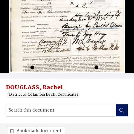
DOUGLASS, Rachel
District of Columbia Death Certificates
Bookmark document