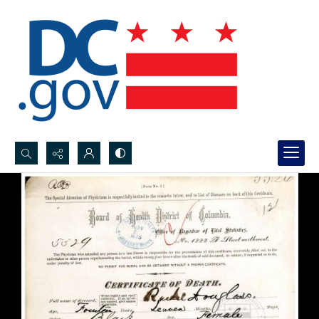
Search...
Advanced search