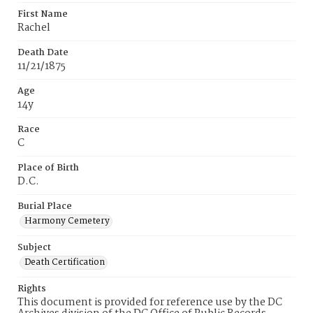
First Name
Rachel
Death Date
11/21/1875
Age
14y
Race
C
Place of Birth
D.C.
Burial Place
Harmony Cemetery
Subject
Death Certification
Rights
This document is provided for reference use by the DC