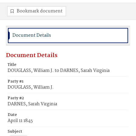
Bookmark document
Document Details
Document Details
Title
DOUGLASS, William J. to DARNES, Sarah Virginia
Party #1
DOUGLASS, William J.
Party #2
DARNES, Sarah Virginia
Date
April 11 1845
Subject