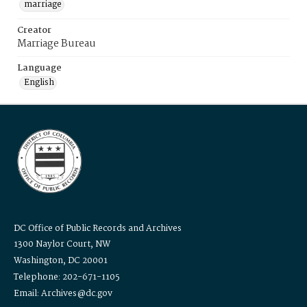
marriage
Creator
Marriage Bureau
Language
English
DC Office of Public Records and Archives
1300 Naylor Court, NW
Washington, DC 20001
Telephone: 202-671-1105
Email: Archives@dc.gov