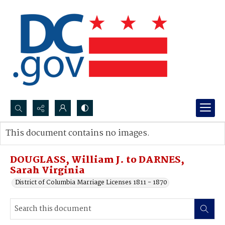
Search...
This document contains no images.
Advanced search
DOUGLASS, William J. to DARNES,
Sarah Virginia
District of Columbia Marriage Licenses 1811 - 1870