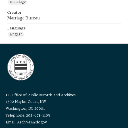
marriage
Creator
Marriage Bureau
Language
English
DC Office of Public Records and Archives
1300 Naylor Court, NW
Washington, DC 20001
Telephone: 202-671-1105
Email: Archives@dc.gov