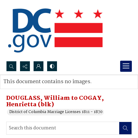
Search...
This document contains no images.
Advanced search
DOUGLASS, William to COGAY,
Henrietta (blk)
District of Columbia Marriage Licenses 1811 - 1870