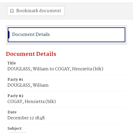
Bookmark document
Document Details
Document Details
Title
DOUGLASS, William to COGAY, Henrietta (blk)
Party #1
DOUGLASS, William
Party #2
COGAY, Henrietta (blk)
Date
December 12 1848
Subject