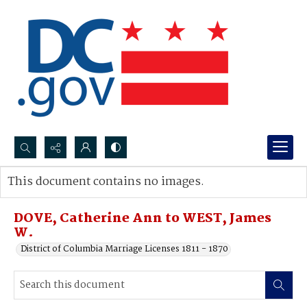
Search...
This document contains no images.
Advanced search
DOVE, Catherine Ann to WEST, James
W.
District of Columbia Marriage Licenses 1811 - 1870