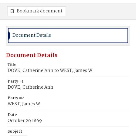
Bookmark document
Document Details
Document Details
Title
DOVE, Catherine Ann to WEST, James W.
Party #1
DOVE, Catherine Ann
Party #2
WEST, James W.
Date
October 26 1869
Subject