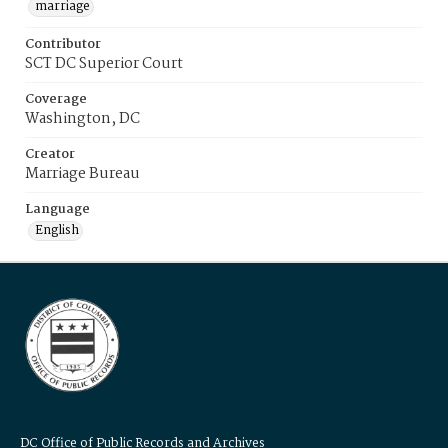
marriage
Contributor
SCT DC Superior Court
Coverage
Washington, DC
Creator
Marriage Bureau
Language
English
DC Office of Public Records and Archives