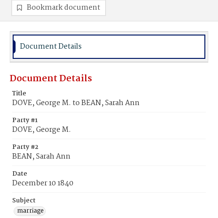
Bookmark document
Document Details
Document Details
Title
DOVE, George M. to BEAN, Sarah Ann
Party #1
DOVE, George M.
Party #2
BEAN, Sarah Ann
Date
December 10 1840
Subject
marriage