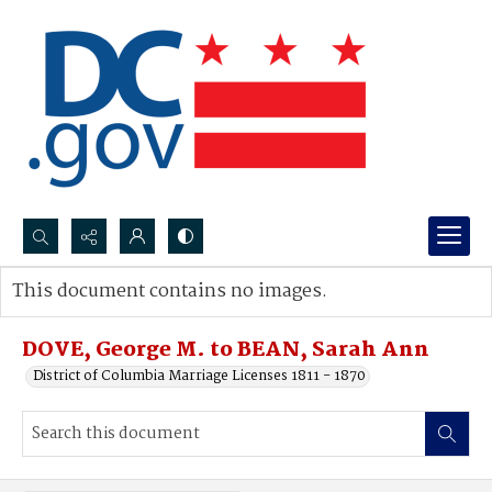
Search...
This document contains no images.
Advanced search
DOVE, George M. to BEAN, Sarah Ann
District of Columbia Marriage Licenses 1811 - 1870