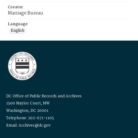
Creator
Marriage Bureau
Language
English
DC Office of Public Records and Archives
1300 Naylor Court, NW
Washington, DC 20001
Telephone: 202-671-1105
Email: Archives@dc.gov