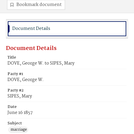
Bookmark document
Document Details
Document Details
Title
DOVE, George W. to SIPES, Mary
Party #1
DOVE, George W.
Party #2
SIPES, Mary
Date
June 16 1857
Subject
marriage