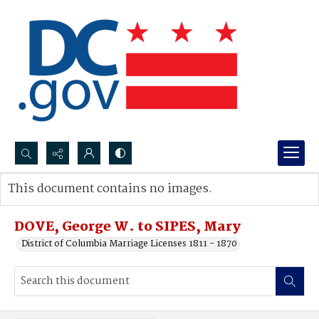
Search...
This document contains no images.
Advanced search
DOVE, George W. to SIPES, Mary
District of Columbia Marriage Licenses 1811 - 1870