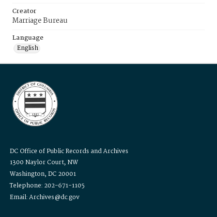
Creator
Marriage Bureau
Language
English
DC Office of Public Records and Archives
1300 Naylor Court, NW
Washington, DC 20001
Telephone: 202-671-1105
Email: Archives@dc.gov