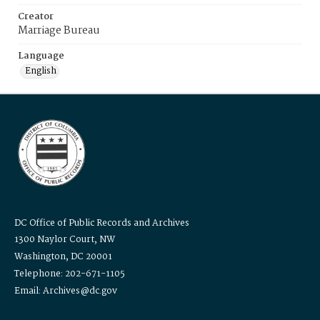
Creator
Marriage Bureau
Language
English
DC Office of Public Records and Archives
1300 Naylor Court, NW
Washington, DC 20001
Telephone: 202-671-1105
Email: Archives@dc.gov