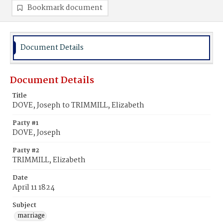
Bookmark document
Document Details
Document Details
Title
DOVE, Joseph to TRIMMILL, Elizabeth
Party #1
DOVE, Joseph
Party #2
TRIMMILL, Elizabeth
Date
April 11 1824
Subject
marriage