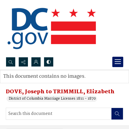
Search...
This document contains no images.
Advanced search
DOVE, Joseph to TRIMMILL, Elizabeth
District of Columbia Marriage Licenses 1811 - 1870