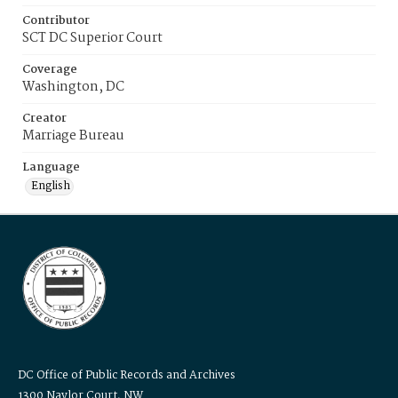
Contributor
SCT DC Superior Court
Coverage
Washington, DC
Creator
Marriage Bureau
Language
English
DC Office of Public Records and Archives
1300 Naylor Court, NW