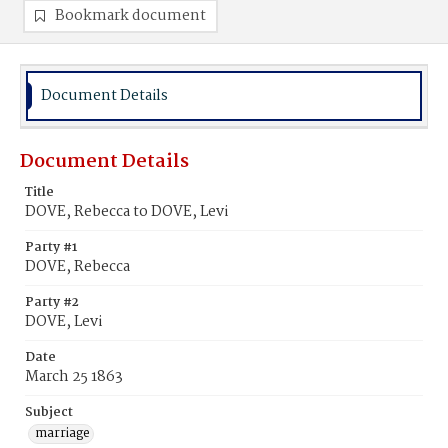
Bookmark document
Document Details
Document Details
Title
DOVE, Rebecca to DOVE, Levi
Party #1
DOVE, Rebecca
Party #2
DOVE, Levi
Date
March 25 1863
Subject
marriage