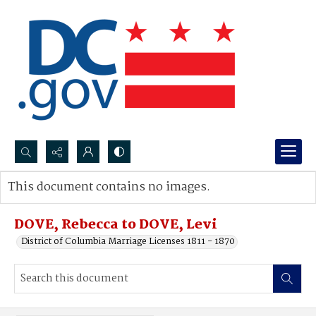
Search...
This document contains no images.
Advanced search
DOVE, Rebecca to DOVE, Levi
District of Columbia Marriage Licenses 1811 - 1870